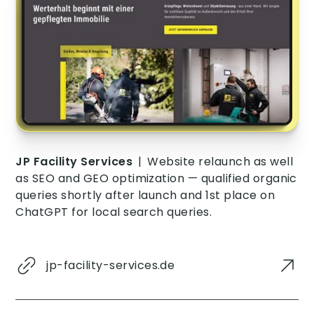
JP Facility Services
|
Website relaunch as well
as SEO and GEO optimization — qualified organic
queries shortly after launch and 1st place on
ChatGPT for local search queries.
jp-facility-services.de