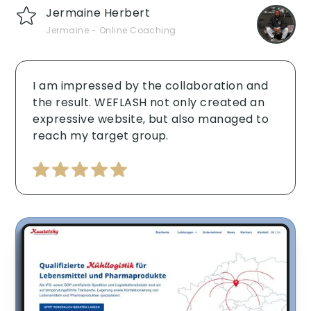
Jermaine Herbert
Jermaine - Online Coaching
I am impressed by the collaboration and
the result. WEFLASH not only created an
expressive website, but also managed to
reach my target group. ‍