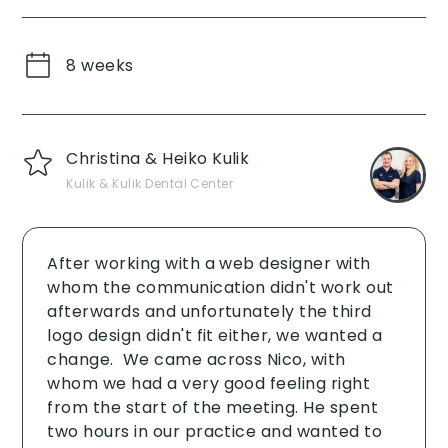
8 weeks
Christina & Heiko Kulik
Kulik & Kulik Dental Center
After working with a web designer with
whom the communication didn't work out
afterwards and unfortunately the third
logo design didn't fit either, we wanted a
change. ‍ We came across Nico, with
whom we had a very good feeling right
from the start of the meeting. He spent
two hours in our practice and wanted to