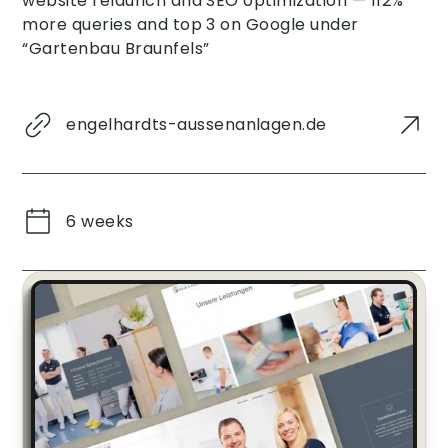
website relaunch and SEO optimization — 112%
more queries and top 3 on Google under
“Gartenbau Braunfels”
engelhardts-aussenanlagen.de
6 weeks