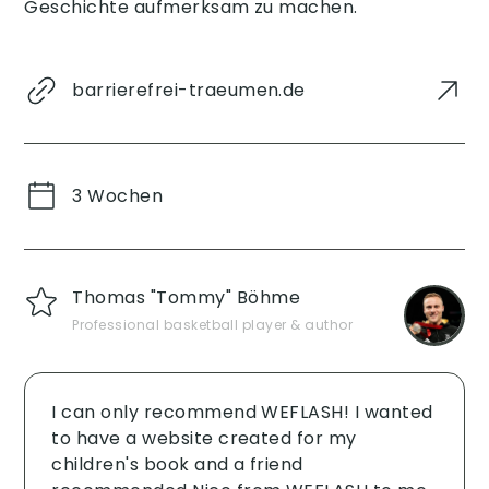
Geschichte aufmerksam zu machen.
barrierefrei-traeumen.de
3 Wochen
Thomas "Tommy" Böhme
Professional basketball player & author
I can only recommend WEFLASH! I wanted
to have a website created for my
children's book and a friend