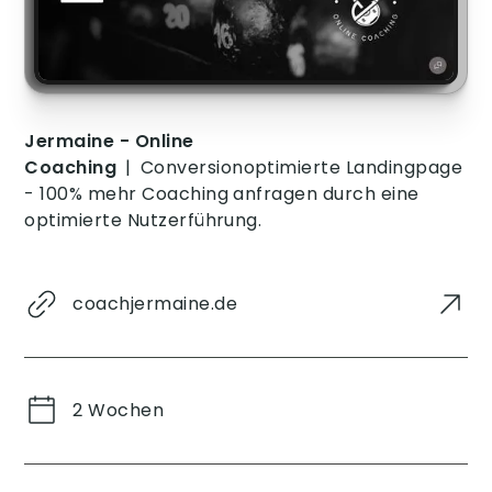
vor dem Besuch
dieser Website
gesehen hat.
Jermaine - Online
Coaching
|
Conversionoptimierte Landingpage
- 100% mehr Coaching anfragen durch eine
optimierte Nutzerführung.
coachjermaine.de
2 Wochen