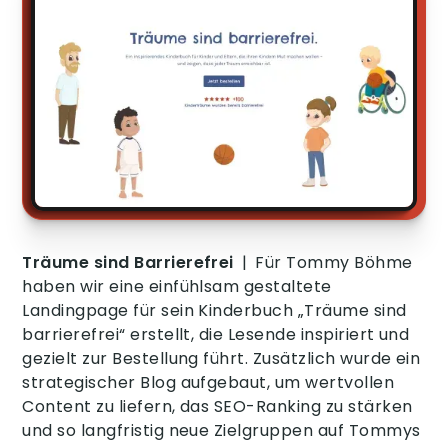
Träume sind Barrierefrei
|
Für Tommy Böhme
haben wir eine einfühlsam gestaltete
Landingpage für sein Kinderbuch „Träume sind
barrierefrei“ erstellt, die Lesende inspiriert und
gezielt zur Bestellung führt. Zusätzlich wurde ein
strategischer Blog aufgebaut, um wertvollen
Content zu liefern, das SEO-Ranking zu stärken
und so langfristig neue Zielgruppen auf Tommys