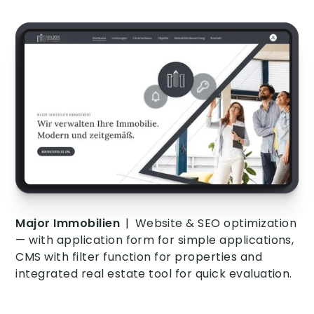
Major Immobilien
|
Website & SEO optimization
— with application form for simple applications,
CMS with filter function for properties and
integrated real estate tool for quick evaluation.