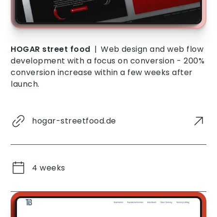
HOGAR street food
|
Web design and web flow
development with a focus on conversion - 200%
conversion increase within a few weeks after
launch.
hogar-streetfood.de
4 weeks