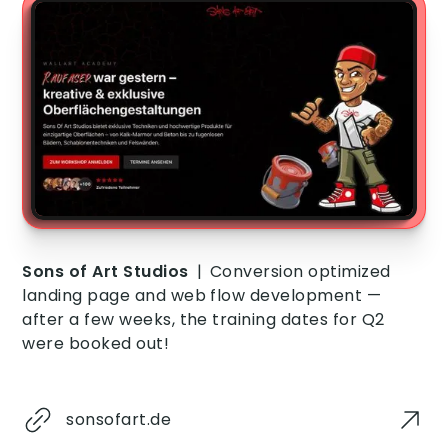
Sons of Art Studios
|
Conversion optimized
landing page and web flow development —
after a few weeks, the training dates for Q2
were booked out!
sonsofart.de