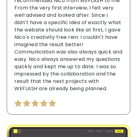
recommended Nico from WEFLASH to me.
From the very first interview, I felt very
well advised and looked after. Since I
didn't have a specific idea of exactly what
the website should look like at first, I gave
Nico's creativity free rein. I couldn't have
imagined the result better!
Communication was also always quick and
easy. Nico always answered my questions
quickly and kept me up to date. I was so
impressed by the collaboration and the
result that the next projects with
WEFLASH are already being planned.