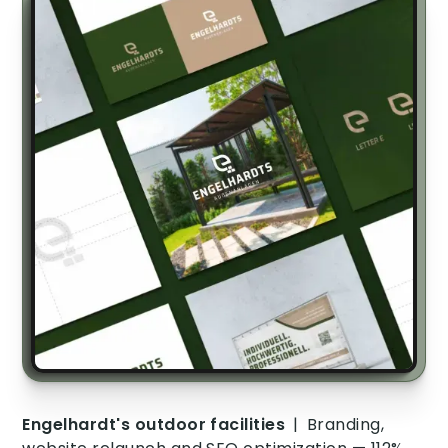
Engelhardt's outdoor facilities
|
Branding,