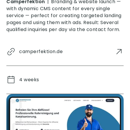
Camperfektion
|
Branding & website launch —
with dynamic CMS content for every single
service — perfect for creating targeted landing
pages and using them with ads. Result: Several
qualified inquiries per day via the contact form.
camperfektion.de
4 weeks