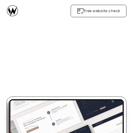
Free website check