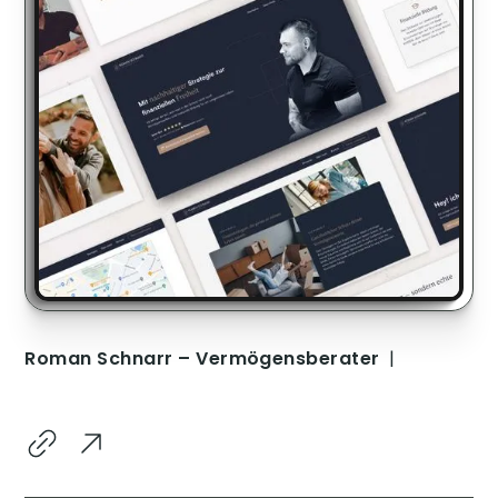
Roman Schnarr – Vermögensberater
|