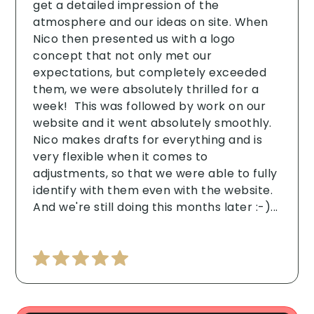
get a detailed impression of the
atmosphere and our ideas on site. When
Nico then presented us with a logo
concept that not only met our
expectations, but completely exceeded
them, we were absolutely thrilled for a
week! ‍ This was followed by work on our
website and it went absolutely smoothly.
Nico makes drafts for everything and is
very flexible when it comes to
adjustments, so that we were able to fully
identify with them even with the website.
And we're still doing this months later :-)...