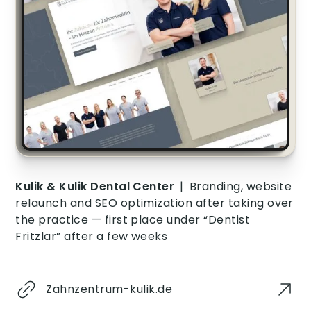
Kulik & Kulik Dental Center
|
Branding, website
relaunch and SEO optimization after taking over
the practice — first place under “Dentist
Fritzlar” after a few weeks
Zahnzentrum-kulik.de