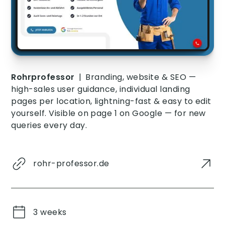
Rohrprofessor
|
Branding, website & SEO —
high-sales user guidance, individual landing
pages per location, lightning-fast & easy to edit
yourself. Visible on page 1 on Google — for new
queries every day.
rohr-professor.de
3 weeks