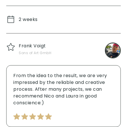
2 weeks
Frank Voigt
Sons of Art GmbH
From the idea to the result, we are very
impressed by the reliable and creative
process. After many projects, we can
recommend Nico and Laura in good
conscience:) ‍