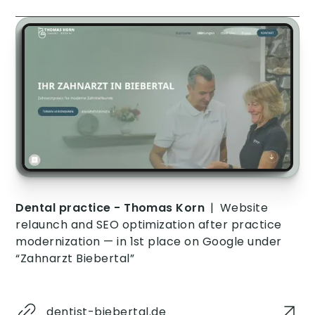
Dental practice - Thomas Korn
|
Website
relaunch and SEO optimization after practice
modernization — in 1st place on Google under
“Zahnarzt Biebertal”
dentist-biebertal.de