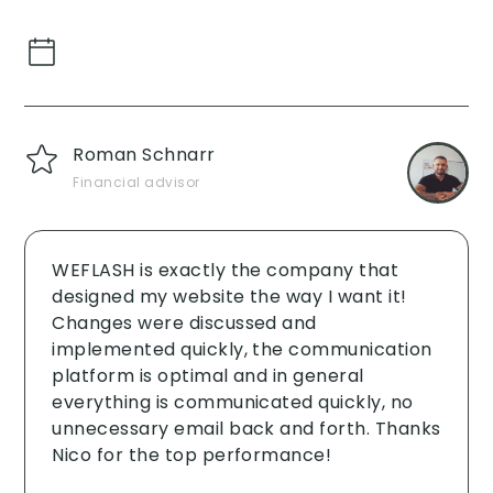
Roman Schnarr
Financial advisor
WEFLASH is exactly the company that
designed my website the way I want it!
Changes were discussed and
implemented quickly, the communication
platform is optimal and in general
everything is communicated quickly, no
unnecessary email back and forth. Thanks
Nico for the top performance!