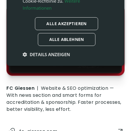
Cookie-Richtlinie zu.
Weitere
Informationen
ALLE AKZEPTIEREN
ALLE ABLEHNEN
DETAILS ANZEIGEN
Unbedingt
Performance
erforderlich
FC Giessen
|
Website & SEO optimization —
Targeting
Funktionalität
With news section and smart forms for
accreditation & sponsorship. Faster processes,
better visibility, less effort.
Unklassifizierte