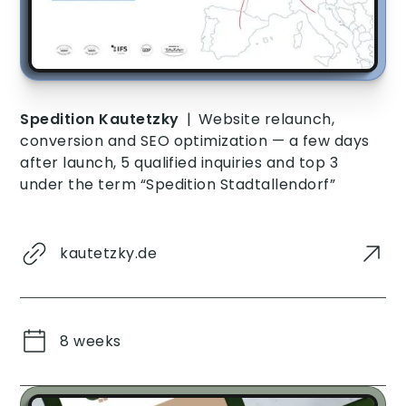
Spedition Kautetzky
|
Website relaunch,
conversion and SEO optimization — a few days
after launch, 5 qualified inquiries and top 3
under the term “Spedition Stadtallendorf”
kautetzky.de
8 weeks