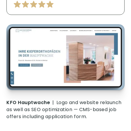
KFO Hauptwache
|
Logo and website relaunch
as well as SEO optimization — CMS-based job
offers including application form.