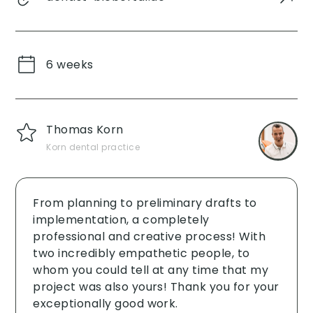
6 weeks
Thomas Korn
Korn dental practice
From planning to preliminary drafts to
implementation, a completely
professional and creative process! With
two incredibly empathetic people, to
whom you could tell at any time that my
project was also yours! Thank you for your
exceptionally good work. ‍