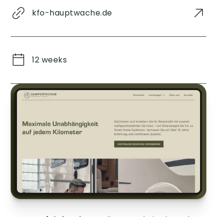
kfo-hauptwache.de
12 weeks