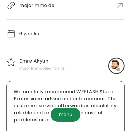
majorimmo.de
6 weeks
Emre Akyun
Major Immobilien GmbH
We can fully recommend WEFLASH Studio.
Professional advice and enforcement. The
customer service afterwards is absolutely
reliable and reacts quickly in case of
menu
problems or concerns.